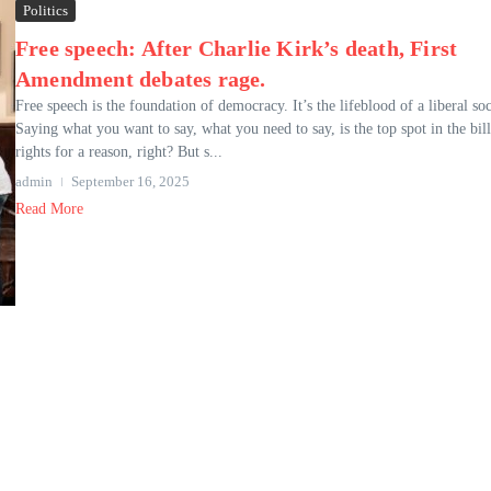
Politics
Free speech: After Charlie Kirk’s death, First
Amendment debates rage.
Free speech is the foundation of democracy. It’s the lifeblood of a liberal soc
Saying what you want to say, what you need to say, is the top spot in the bill
rights for a reason, right? But s...
admin
September 16, 2025
Read More