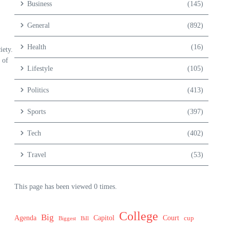
Business
(145)
General
(892)
Health
(16)
iety.
 of
Lifestyle
(105)
Politics
(413)
Sports
(397)
Tech
(402)
Travel
(53)
This page has been viewed 0 times.
College
Big
Agenda
Capitol
Court
cup
Biggest
Bill