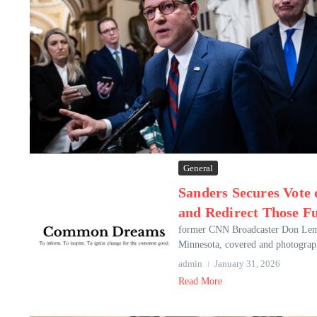
General
Sanders Secures Vote
and Redirect Those F
former CNN Broadcaster Don Lemon,
Minnesota, covered and photographe
admin
January 31, 2026
Read More