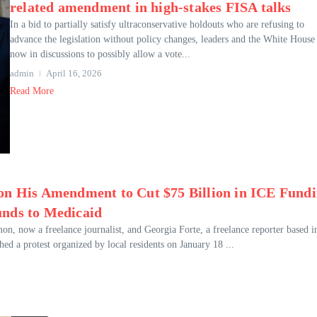
related amendment in high-stakes FISA talks
In a bid to partially satisfy ultraconservative holdouts who are refusing to
advance the legislation without policy changes, leaders and the White House
now in discussions to possibly allow a vote...
admin
April 16, 2026
Read More
 on His Amendment to Cut $75 Billion in ICE Fund
unds to Medicaid
 now a freelance journalist, and Georgia Forte, a freelance reporter based i
d a protest organized by local residents on January 18 ...