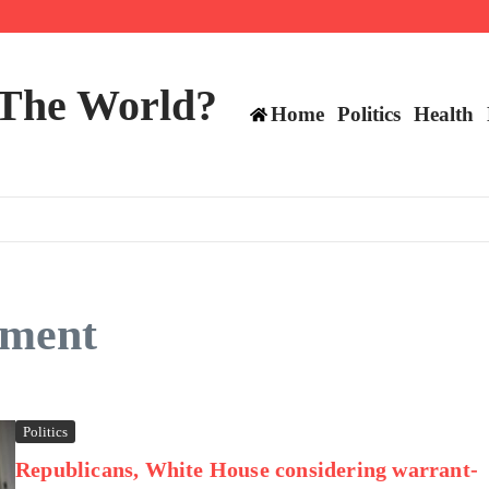
 and TE positions in 2026
 The World?
Home
Politics
Health
dment
Politics
Republicans, White House considering warrant-