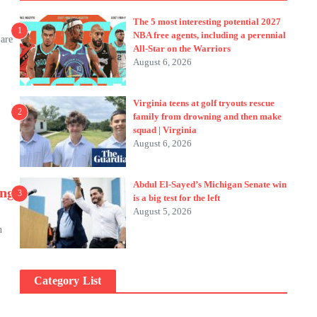
The 5 most interesting potential 2027
1
NBA free agents, including a perennial
 are
All-Star on the Warriors
August 6, 2026
Virginia teens at golf tryouts rescue
2
family from drowning and then make
squad | Virginia
August 6, 2026
Abdul El-Sayed’s Michigan Senate win
ing
3
is a big test for the left
August 5, 2026
n
Category List