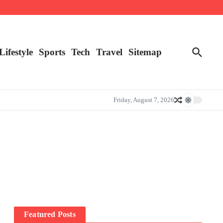
Lifestyle
Sports
Tech
Travel
Sitemap
Friday, August 7, 2026
Featured Posts