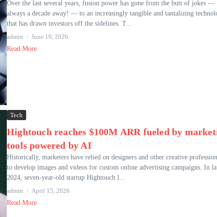
Over the last several years, fusion power has gone from the butt of jokes —
always a decade away! — to an increasingly tangible and tantalizing techno
that has drawn investors off the sidelines. T...
admin
June 19, 2026
Read More
Tech
Hightouch reaches $100M ARR fueled by market
tools powered by AI
Historically, marketers have relied on designers and other creative profession
to develop images and videos for custom online advertising campaigns. In la
2024, seven-year-old startup Hightouch l...
admin
April 15, 2026
Read More