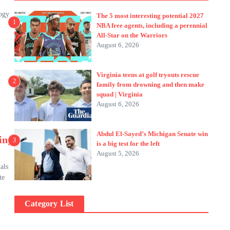
logy
The 5 most interesting potential 2027
1
NBA free agents, including a perennial
All-Star on the Warriors
August 6, 2026
Virginia teens at golf tryouts rescue
2
family from drowning and then make
squad | Virginia
August 6, 2026
Abdul El-Sayed’s Michigan Senate win
ing
3
is a big test for the left
August 5, 2026
als
te
Category List