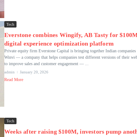
Tech
Everstone combines Wingify, AB Tasty for $100
digital experience optimization platform
Private equity firm Everstone Capital is bringing together Indian companies
Winvi — a company that helps companies test different versions of their web
to improve sales and customer engagement — ...
admin
January 20, 2026
Read More
Tech
Weeks after raising $100M, investors pump anot