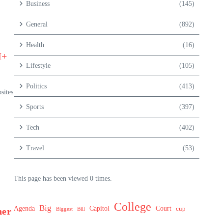
Business
(145)
General
(892)
Health
(16)
M+
Lifestyle
(105)
Politics
(413)
sites
Sports
(397)
Tech
(402)
Travel
(53)
This page has been viewed 0 times.
College
Big
Agenda
Capitol
Court
cup
her
Biggest
Bill