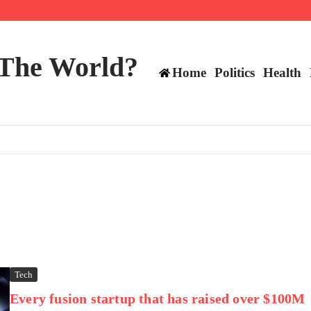
 and TE positions in 2026
 The World?
Home
Politics
Health
Tech
Every fusion startup that has raised over $100M