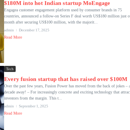
$180M into hot Indian startup MoEngage
Engagea customer engagement platform used by consumer brands in 75
countries, announced a follow-on Series F deal worth US$180 million just o
month after securing US$100 million, with the majorit...
admin
December 17, 2025
Read More
Tech
Every fusion startup that has raised over $100M
Over the past few years, Fusion Power has moved from the back of jokes – 
decade away! – For increasingly concrete and exciting technology that attrac
investors from the margin. This t...
admin
September 1, 2025
Read More