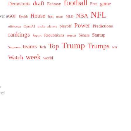
football
draft
Democrats
game
Fantasy
Free
NFL
House
NBA
ver a
GOP
MLB
Health
Iran
mens
Power
Predictions
playoff
OpenAI
offseason
picks
players
rankings
Startup
Senate
Republicans
Report
season
Trump
Trumps
Top
teams
Tech
war
Supreme
week
Watch
world
a
ted