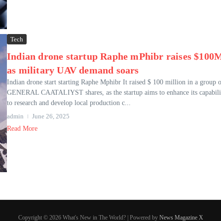
Tech
Indian drone startup Raphe mPhibr raises $100
as military UAV demand soars
Indian drone start starting Raphe Mphibr It raised $ 100 million in a group o
GENERAL CAATALIYST shares, as the startup aims to enhance its capabili
to research and develop local production c...
admin
June 26, 2025
Read More
Copyright © 2026 What's New in The World? | Powered by
News Magazine X