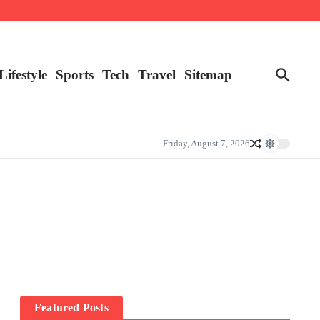
Lifestyle
Sports
Tech
Travel
Sitemap
Friday, August 7, 2026
Featured Posts